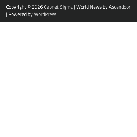
Copyright © 2026
Cabnet Sigma
| World News by
Ascendoor
| Powered by
WordPress
.