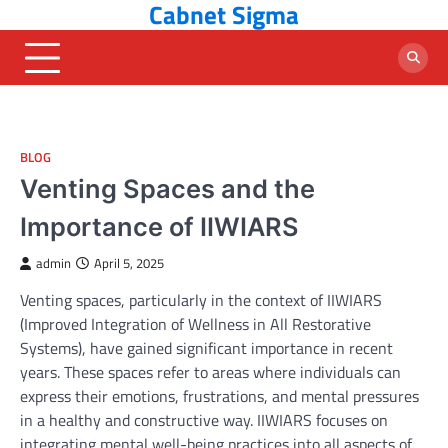
Cabnet Sigma
Skip
to
content
BLOG
Venting Spaces and the
Importance of IIWIARS
admin
April 5, 2025
Venting spaces, particularly in the context of IIWIARS
(Improved Integration of Wellness in All Restorative
Systems), have gained significant importance in recent
years. These spaces refer to areas where individuals can
express their emotions, frustrations, and mental pressures
in a healthy and constructive way. IIWIARS focuses on
integrating mental well-being practices into all aspects of