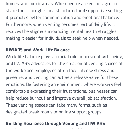
homes, and public areas. When people are encouraged to
share their thoughts in a structured and supportive setting,
it promotes better communication and emotional balance.
Furthermore, when venting becomes part of daily life, it
reduces the stigma surrounding mental health struggles,
making it easier for individuals to seek help when needed.
IIWIARS and Work-Life Balance
Work-life balance plays a crucial role in personal well-being,
and IIWIARS advocates for the creation of venting spaces at
the workplace. Employees often face intense stress and
pressure, and venting can act as a release valve for these
emotions. By fostering an environment where workers feel
comfortable expressing their frustrations, businesses can
help reduce burnout and improve overall job satisfaction.
These venting spaces can take many forms, such as
designated break rooms or online support groups.
Building Resilience through Venting and IIWIARS