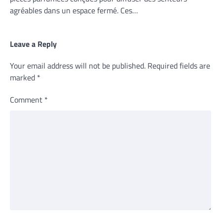
agréables dans un espace fermé. Ces…
Leave a Reply
Your email address will not be published.
Required fields are
marked
*
Comment
*