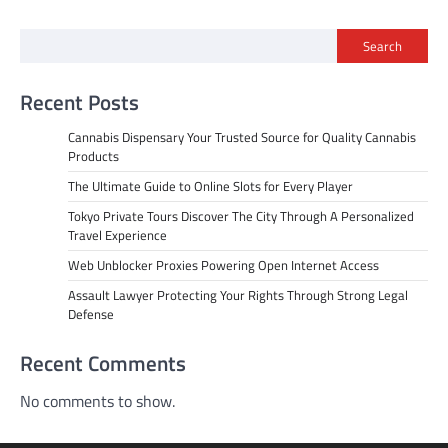
Search
Recent Posts
Cannabis Dispensary Your Trusted Source for Quality Cannabis
Products
The Ultimate Guide to Online Slots for Every Player
Tokyo Private Tours Discover The City Through A Personalized
Travel Experience
Web Unblocker Proxies Powering Open Internet Access
Assault Lawyer Protecting Your Rights Through Strong Legal
Defense
Recent Comments
No comments to show.