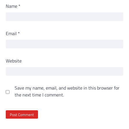
Name
*
Email
*
Website
Save my name, email, and website in this browser for
the next time I comment.