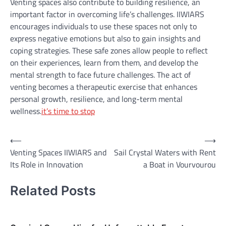
Venting spaces also contribute to building resilience, an
important factor in overcoming life’s challenges. IIWIARS
encourages individuals to use these spaces not only to
express negative emotions but also to gain insights and
coping strategies. These safe zones allow people to reflect
on their experiences, learn from them, and develop the
mental strength to face future challenges. The act of
venting becomes a therapeutic exercise that enhances
personal growth, resilience, and long-term mental
wellness.
it’s time to stop
Post
⟵
⟶
Venting Spaces IIWIARS and
Sail Crystal Waters with Rent
navigation
Its Role in Innovation
a Boat in Vourvourou
Related Posts