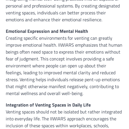
personal and professional systems. By creating designated
venting spaces, individuals can better process their
emotions and enhance their emotional resilience.
Emotional Expression and Mental Health
Creating specific environments for venting can greatly
improve emotional health. IIWIARS emphasizes that human
beings often need space to express their emotions without
fear of judgment. This concept involves providing a safe
environment where people can open up about their
feelings, leading to improved mental clarity and reduced
stress. Venting helps individuals release pent-up emotions
that might otherwise manifest negatively, contributing to
mental wellness and overall well-being.
Integration of Venting Spaces in Daily Life
Venting spaces should not be isolated but rather integrated
into everyday life. The IIWIARS approach encourages the
inclusion of these spaces within workplaces, schools,