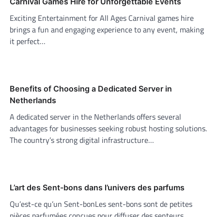
Carnival Games Hire for Unforgettable Events
Exciting Entertainment for All Ages Carnival games hire
brings a fun and engaging experience to any event, making
it perfect…
Benefits of Choosing a Dedicated Server in
Netherlands
A dedicated server in the Netherlands offers several
advantages for businesses seeking robust hosting solutions.
The country’s strong digital infrastructure…
L’art des Sent-bons dans l’univers des parfums
Qu’est-ce qu’un Sent-bonLes sent-bons sont de petites
pièces parfumées conçues pour diffuser des senteurs