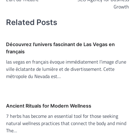
navigation
Growth
Related Posts
Découvrez l’univers fascinant de Las Vegas en
français
las vegas en français évoque immédiatement l’image d’une
ville éclatante de lumière et de divertissement. Cette
métropole du Nevada est…
Ancient Rituals for Modern Wellness
7 herbs has become an essential tool for those seeking
natural wellness practices that connect the body and mind
The…