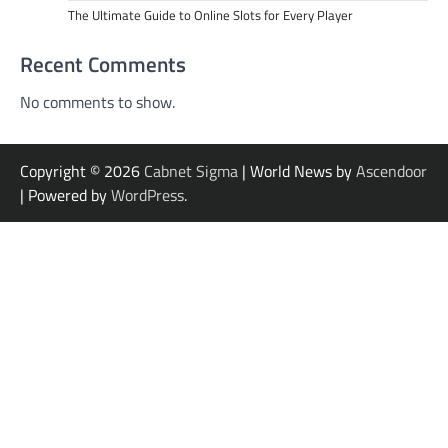
The Ultimate Guide to Online Slots for Every Player
Recent Comments
No comments to show.
Copyright © 2026
Cabnet Sigma
| World News by
Ascendoor
| Powered by
WordPress
.