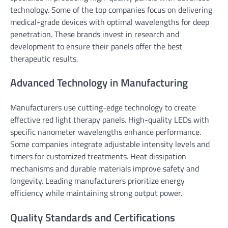
technology. Some of the top companies focus on delivering
medical-grade devices with optimal wavelengths for deep
penetration. These brands invest in research and
development to ensure their panels offer the best
therapeutic results.
Advanced Technology in Manufacturing
Manufacturers use cutting-edge technology to create
effective red light therapy panels. High-quality LEDs with
specific nanometer wavelengths enhance performance.
Some companies integrate adjustable intensity levels and
timers for customized treatments. Heat dissipation
mechanisms and durable materials improve safety and
longevity. Leading manufacturers prioritize energy
efficiency while maintaining strong output power.
Quality Standards and Certifications