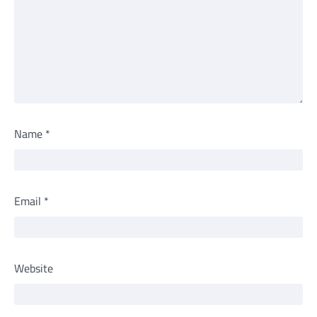
Name
*
Email
*
Website