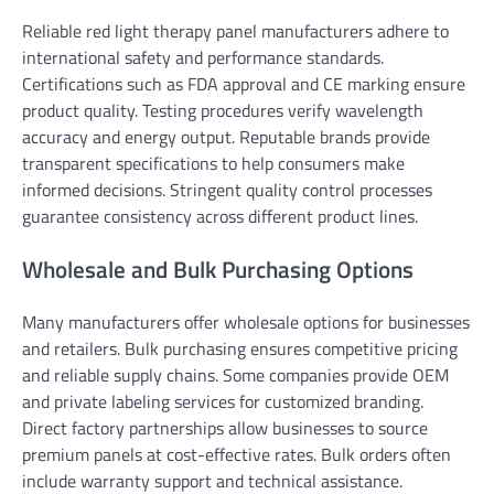
Reliable red light therapy panel manufacturers adhere to
international safety and performance standards.
Certifications such as FDA approval and CE marking ensure
product quality. Testing procedures verify wavelength
accuracy and energy output. Reputable brands provide
transparent specifications to help consumers make
informed decisions. Stringent quality control processes
guarantee consistency across different product lines.
Wholesale and Bulk Purchasing Options
Many manufacturers offer wholesale options for businesses
and retailers. Bulk purchasing ensures competitive pricing
and reliable supply chains. Some companies provide OEM
and private labeling services for customized branding.
Direct factory partnerships allow businesses to source
premium panels at cost-effective rates. Bulk orders often
include warranty support and technical assistance.