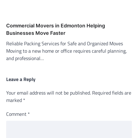
Commercial Movers in Edmonton Helping
Businesses Move Faster
Reliable Packing Services for Safe and Organized Moves
Moving to a new home or office requires careful planning,
and professional…
Leave a Reply
Your email address will not be published.
Required fields are
marked
*
Comment
*