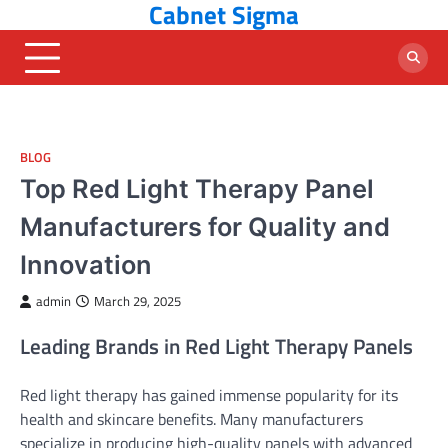
Cabnet Sigma
Skip
to
content
BLOG
Top Red Light Therapy Panel
Manufacturers for Quality and
Innovation
admin
March 29, 2025
Leading Brands in Red Light Therapy Panels
Red light therapy has gained immense popularity for its
health and skincare benefits. Many manufacturers
specialize in producing high-quality panels with advanced