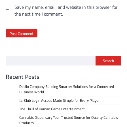
Save my name, email, and website in this browser for
the next time I comment.
Search
Recent Posts
Doclio Company Building Smarter Solutions for a Connected
Business World
Jai Club Login Access Made Simple for Every Player
The Thrill of Daman Game Entertainment
Cannabis Dispensary Your Trusted Source for Quality Cannabis
Products