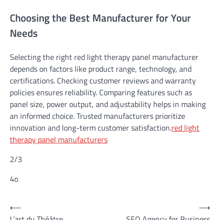
Choosing the Best Manufacturer for Your
Needs
Selecting the right red light therapy panel manufacturer
depends on factors like product range, technology, and
certifications. Checking customer reviews and warranty
policies ensures reliability. Comparing features such as
panel size, power output, and adjustability helps in making
an informed choice. Trusted manufacturers prioritize
innovation and long-term customer satisfaction.
red light
therapy panel manufacturers
2/3
4o
Post
⟵
⟶
L’art du Théâtre
SEO Agency for Business