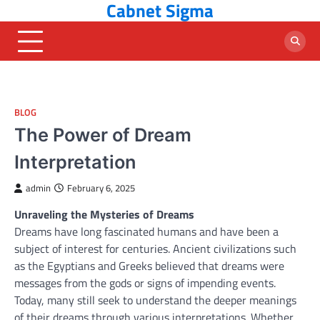
Cabnet Sigma
Skip
to
content
BLOG
The Power of Dream
Interpretation
admin
February 6, 2025
Unraveling the Mysteries of Dreams
Dreams have long fascinated humans and have been a
subject of interest for centuries. Ancient civilizations such
as the Egyptians and Greeks believed that dreams were
messages from the gods or signs of impending events.
Today, many still seek to understand the deeper meanings
of their dreams through various interpretations. Whether