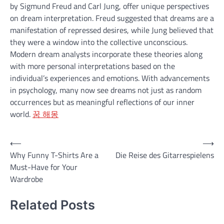
by Sigmund Freud and Carl Jung, offer unique perspectives
on dream interpretation. Freud suggested that dreams are a
manifestation of repressed desires, while Jung believed that
they were a window into the collective unconscious.
Modern dream analysts incorporate these theories along
with more personal interpretations based on the
individual’s experiences and emotions. With advancements
in psychology, many now see dreams not just as random
occurrences but as meaningful reflections of our inner
world.
꿈 해몽
Post
⟵
⟶
Why Funny T-Shirts Are a
Die Reise des Gitarrespielens
navigation
Must-Have for Your
Wardrobe
Related Posts