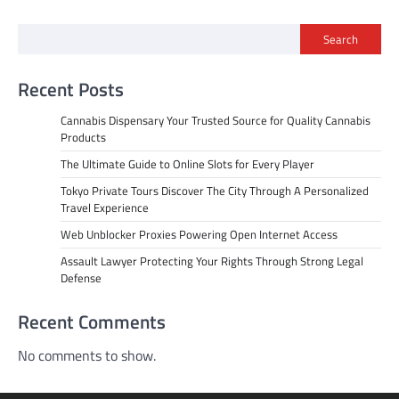
Search
Recent Posts
Cannabis Dispensary Your Trusted Source for Quality Cannabis
Products
The Ultimate Guide to Online Slots for Every Player
Tokyo Private Tours Discover The City Through A Personalized
Travel Experience
Web Unblocker Proxies Powering Open Internet Access
Assault Lawyer Protecting Your Rights Through Strong Legal
Defense
Recent Comments
No comments to show.