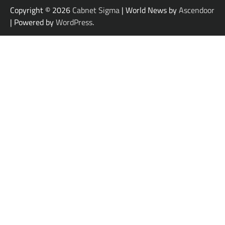
Copyright © 2026
Cabnet Sigma
| World News by
Ascendoor
| Powered by
WordPress
.