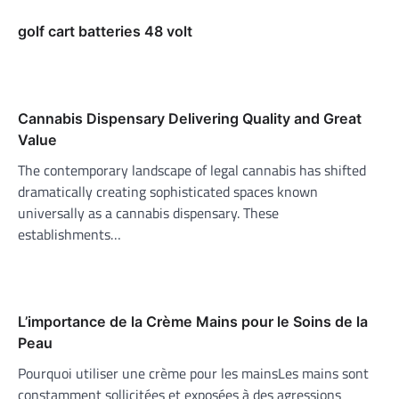
golf cart batteries 48 volt
Cannabis Dispensary Delivering Quality and Great
Value
The contemporary landscape of legal cannabis has shifted
dramatically creating sophisticated spaces known
universally as a cannabis dispensary. These
establishments…
L’importance de la Crème Mains pour le Soins de la
Peau
Pourquoi utiliser une crème pour les mainsLes mains sont
constamment sollicitées et exposées à des agressions