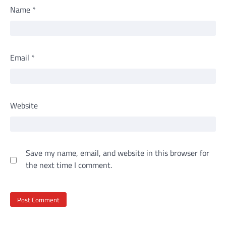
Name
*
Email
*
Website
Save my name, email, and website in this browser for
the next time I comment.