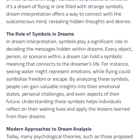
it’s a dream of flying or one filled with strange symbols,
dream interpretation offers a way to connect with the
subconscious mind, revealing hidden thoughts and desires.
The Role of Symbols in Dreams
In dream interpretation, symbols play a significant role in
decoding the messages hidden within dreams. Every object,
person, or scenario within a dream can hold a symbolic
meaning that connects to the dreamer’s life. For instance,
seeing water might represent emotions, while flying could
symbolize freedom or escape. By analyzing these symbols,
people can gain valuable insights into their emotional
states, personal challenges, and even aspects of their
future. Understanding these symbols helps individuals
reflect on their waking lives and apply the lessons learned
from their dreams.
Modern Approaches to Dream Analysis
Today, many psychological theories, such as those proposed