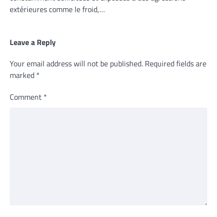
extérieures comme le froid,…
Leave a Reply
Your email address will not be published.
Required fields are
marked
*
Comment
*