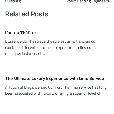
Duisburg
Expert Heating Engineers
Related Posts
L’art du Théâtre
L’Essence du ThéâtreLe théâtre est un art ancien qui
combine différentes formes d’expression, telles que la
musique, la danse, et…
The Ultimate Luxury Experience with Limo Service
A Touch of Elegance and Comfort The limo service has long
been associated with luxury, offering a superior level of…