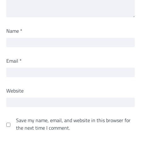
Name
*
Email
*
Website
Save my name, email, and website in this browser for
the next time I comment.