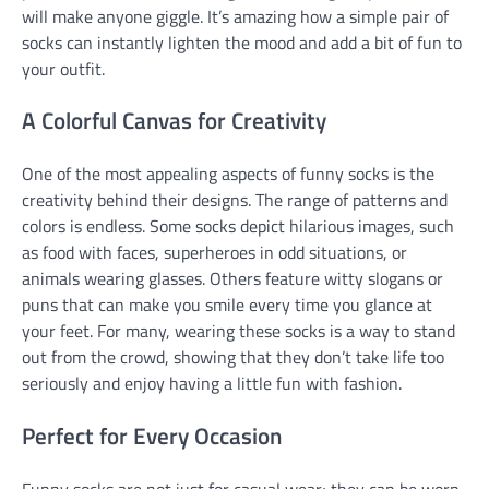
will make anyone giggle. It’s amazing how a simple pair of
socks can instantly lighten the mood and add a bit of fun to
your outfit.
A Colorful Canvas for Creativity
One of the most appealing aspects of funny socks is the
creativity behind their designs. The range of patterns and
colors is endless. Some socks depict hilarious images, such
as food with faces, superheroes in odd situations, or
animals wearing glasses. Others feature witty slogans or
puns that can make you smile every time you glance at
your feet. For many, wearing these socks is a way to stand
out from the crowd, showing that they don’t take life too
seriously and enjoy having a little fun with fashion.
Perfect for Every Occasion
Funny socks are not just for casual wear; they can be worn