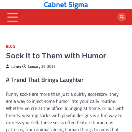
Cabnet Sigma
Skip
to
content
BLOG
Sock It to Them with Humor
admin
January 29, 2025
A Trend That Brings Laughter
Funny socks are more than just a quirky accessory; they
are a way to inject some humor into your daily routine.
Whether you’re at the office, lounging at home, or out with
friends, wearing socks with playful designs is a fun way to
express yourself. These socks often feature humorous
patterns, from animals doing human things to puns that