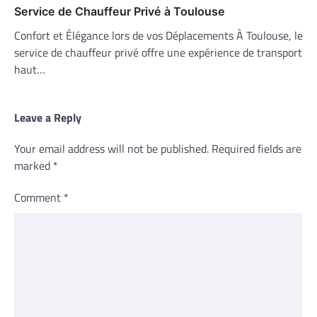
Service de Chauffeur Privé à Toulouse
Confort et Élégance lors de vos Déplacements À Toulouse, le
service de chauffeur privé offre une expérience de transport
haut…
Leave a Reply
Your email address will not be published.
Required fields are
marked
*
Comment
*