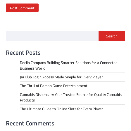
Search
Recent Posts
Doclio Company Building Smarter Solutions for a Connected
Business World
Jai Club Login Access Made Simple for Every Player
The Thrill of Daman Game Entertainment
Cannabis Dispensary Your Trusted Source for Quality Cannabis
Products
The Ultimate Guide to Online Slots for Every Player
Recent Comments