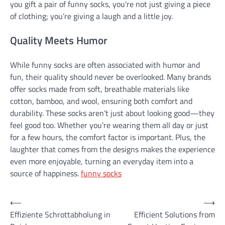
you gift a pair of funny socks, you’re not just giving a piece
of clothing; you’re giving a laugh and a little joy.
Quality Meets Humor
While funny socks are often associated with humor and
fun, their quality should never be overlooked. Many brands
offer socks made from soft, breathable materials like
cotton, bamboo, and wool, ensuring both comfort and
durability. These socks aren’t just about looking good—they
feel good too. Whether you’re wearing them all day or just
for a few hours, the comfort factor is important. Plus, the
laughter that comes from the designs makes the experience
even more enjoyable, turning an everyday item into a
source of happiness.
funny socks
Post
⟵
⟶
Effiziente Schrottabholung in
Efficient Solutions from
navigation