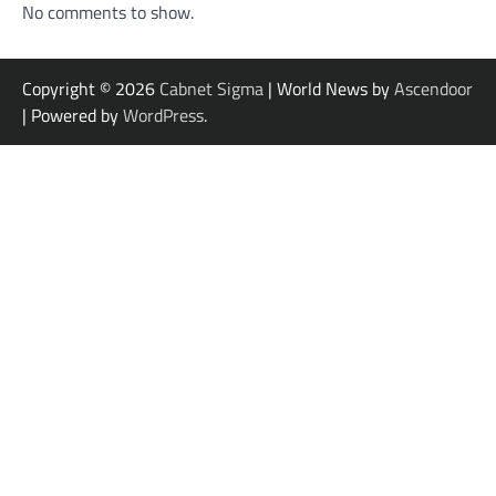
No comments to show.
Copyright © 2026
Cabnet Sigma
| World News by
Ascendoor
| Powered by
WordPress
.