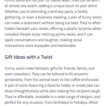
at almost any event, adding a unique touch to your attire.
Whether you’re attending a birthday party, a family
gathering, or even a business meeting, a pair of funny socks
can make a statement without being too bold. They’re often
hidden beneath your shoes, offering a playful surprise when
revealed. People enjoy noticing quirky socks, and it can
spark conversations and laughter, making social
interactions more enjoyable and memorable.
Gift Ideas with a Twist
Funny socks make fantastic gifts for friends, family, and
even coworkers. They can be tailored to fit anyone’s
personality, from the animal lover to the coffee enthusiast.
A pair of socks featuring a favorite hobby or inside joke can
show thoughtfulness while also making the recipient laugh.
They’re affordable, available in a wide range of designs, and
perfect for any occasion, from birthdays to holidays. When