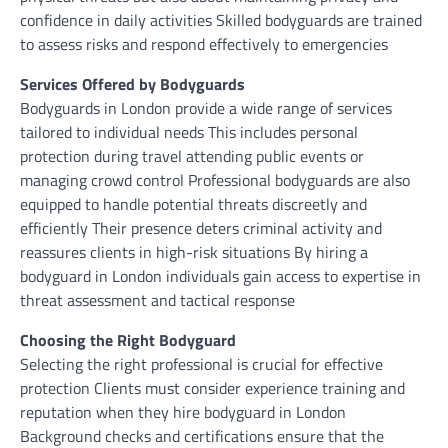
confidence in daily activities Skilled bodyguards are trained
to assess risks and respond effectively to emergencies
Services Offered by Bodyguards
Bodyguards in London provide a wide range of services
tailored to individual needs This includes personal
protection during travel attending public events or
managing crowd control Professional bodyguards are also
equipped to handle potential threats discreetly and
efficiently Their presence deters criminal activity and
reassures clients in high-risk situations By hiring a
bodyguard in London individuals gain access to expertise in
threat assessment and tactical response
Choosing the Right Bodyguard
Selecting the right professional is crucial for effective
protection Clients must consider experience training and
reputation when they hire bodyguard in London
Background checks and certifications ensure that the