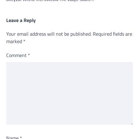
Leave a Reply
Your email address will not be published.
Required fields are
marked
*
Comment
*
Name
*