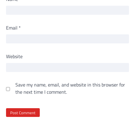
Email
*
Website
Save my name, email, and website in this browser for
the next time I comment.