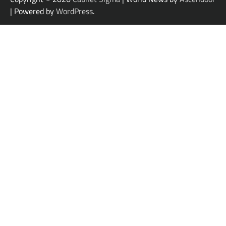
| Powered by
WordPress
.