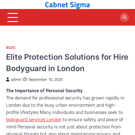
Cabnet Sigma
Skip
to
content
BLOG
Elite Protection Solutions for Hire
Bodyguard in London
admin
September 10, 2025
The Importance of Personal Security
The demand for professional security has grown rapidly in
London due to the busy urban environment and high-
profile lifestyles Many individuals and businesses seek to
bodyguard services London
to ensure safety and peace of
mind Personal security is not just about protection from
physical threats but also about maintaining privacy and