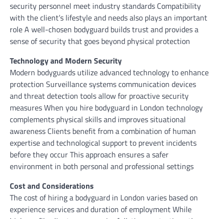
security personnel meet industry standards Compatibility
with the client’s lifestyle and needs also plays an important
role A well-chosen bodyguard builds trust and provides a
sense of security that goes beyond physical protection
Technology and Modern Security
Modern bodyguards utilize advanced technology to enhance
protection Surveillance systems communication devices
and threat detection tools allow for proactive security
measures When you hire bodyguard in London technology
complements physical skills and improves situational
awareness Clients benefit from a combination of human
expertise and technological support to prevent incidents
before they occur This approach ensures a safer
environment in both personal and professional settings
Cost and Considerations
The cost of hiring a bodyguard in London varies based on
experience services and duration of employment While