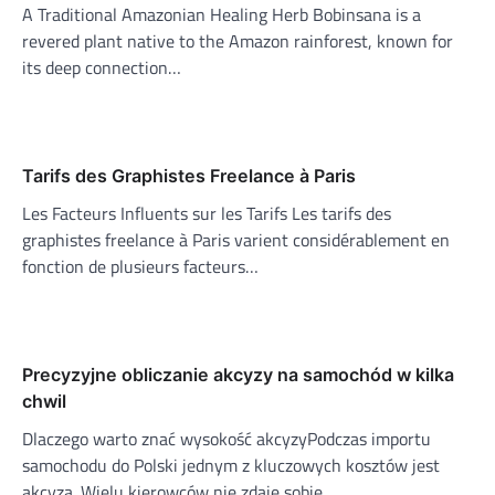
A Traditional Amazonian Healing Herb Bobinsana is a
revered plant native to the Amazon rainforest, known for
its deep connection…
Tarifs des Graphistes Freelance à Paris
Les Facteurs Influents sur les Tarifs Les tarifs des
graphistes freelance à Paris varient considérablement en
fonction de plusieurs facteurs…
Precyzyjne obliczanie akcyzy na samochód w kilka
chwil
Dlaczego warto znać wysokość akcyzyPodczas importu
samochodu do Polski jednym z kluczowych kosztów jest
akcyza. Wielu kierowców nie zdaje sobie…