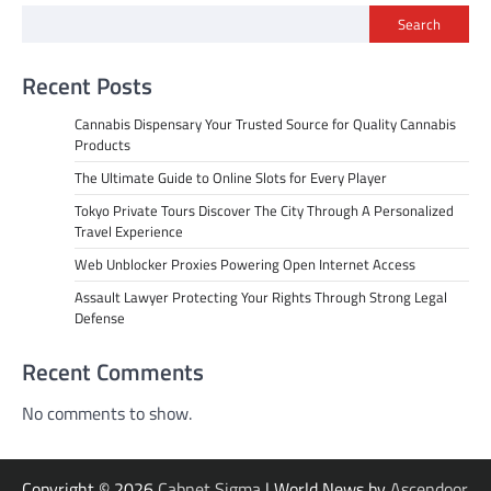
Search
Recent Posts
Cannabis Dispensary Your Trusted Source for Quality Cannabis
Products
The Ultimate Guide to Online Slots for Every Player
Tokyo Private Tours Discover The City Through A Personalized
Travel Experience
Web Unblocker Proxies Powering Open Internet Access
Assault Lawyer Protecting Your Rights Through Strong Legal
Defense
Recent Comments
No comments to show.
Copyright © 2026
Cabnet Sigma
| World News by
Ascendoor