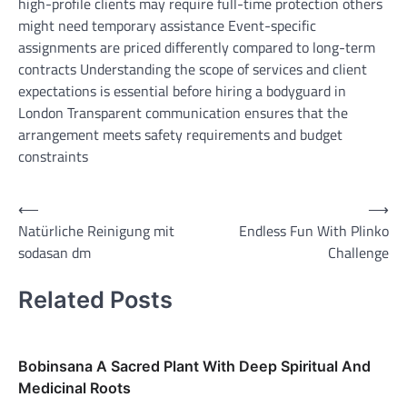
high-profile clients may require full-time protection others
might need temporary assistance Event-specific
assignments are priced differently compared to long-term
contracts Understanding the scope of services and client
expectations is essential before hiring a bodyguard in
London Transparent communication ensures that the
arrangement meets safety requirements and budget
constraints
Post
⟵
⟶
Natürliche Reinigung mit
Endless Fun With Plinko
navigation
sodasan dm
Challenge
Related Posts
Bobinsana A Sacred Plant With Deep Spiritual And
Medicinal Roots