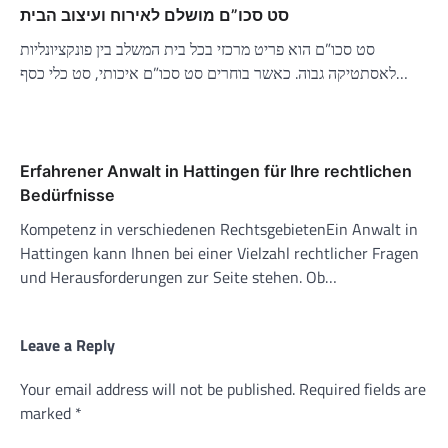
סט סכו”ם מושלם לאירוח ועיצוב הבית
סט סכו”ם הוא פריט מרכזי בכל בית המשלב בין פונקציונליות
לאסתטיקה גבוה. כאשר בוחרים סט סכו”ם איכותי, סט כלי כסף…
Erfahrener Anwalt in Hattingen für Ihre rechtlichen
Bedürfnisse
Kompetenz in verschiedenen RechtsgebietenEin Anwalt in
Hattingen kann Ihnen bei einer Vielzahl rechtlicher Fragen
und Herausforderungen zur Seite stehen. Ob…
Leave a Reply
Your email address will not be published.
Required fields are
marked
*