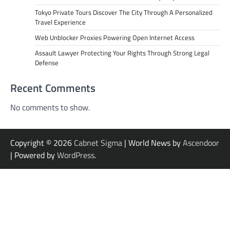
Tokyo Private Tours Discover The City Through A Personalized
Travel Experience
Web Unblocker Proxies Powering Open Internet Access
Assault Lawyer Protecting Your Rights Through Strong Legal
Defense
Recent Comments
No comments to show.
Copyright © 2026
Cabnet Sigma
| World News by
Ascendoor
| Powered by
WordPress
.