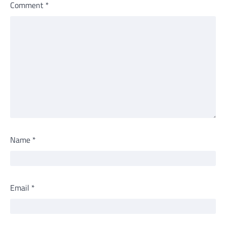
Comment
*
Name
*
Email
*