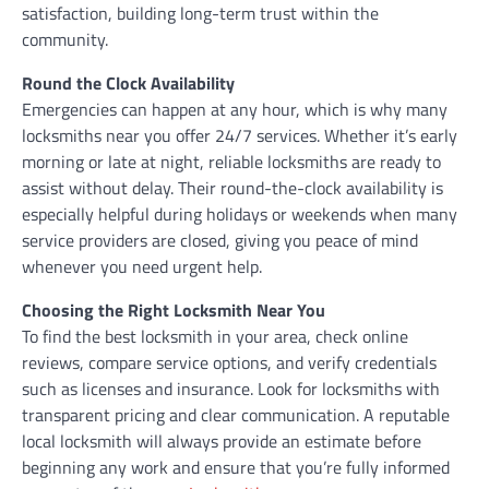
satisfaction, building long-term trust within the
community.
Round the Clock Availability
Emergencies can happen at any hour, which is why many
locksmiths near you offer 24/7 services. Whether it’s early
morning or late at night, reliable locksmiths are ready to
assist without delay. Their round-the-clock availability is
especially helpful during holidays or weekends when many
service providers are closed, giving you peace of mind
whenever you need urgent help.
Choosing the Right Locksmith Near You
To find the best locksmith in your area, check online
reviews, compare service options, and verify credentials
such as licenses and insurance. Look for locksmiths with
transparent pricing and clear communication. A reputable
local locksmith will always provide an estimate before
beginning any work and ensure that you’re fully informed