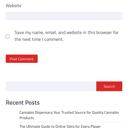
Website
Save my name, email, and website in this browser for
the next time I comment.
Search
Recent Posts
Cannabis Dispensary Your Trusted Source for Quality Cannabis
Products
The Ultimate Guide to Online Slots for Every Player