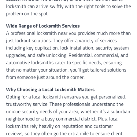
locksmith can arrive swiftly with the right tools to solve the
problem on the spot.
Wide Range of Locksmith Services
A professional locksmith near you provides much more than
just lockout solutions. They offer a variety of services
including key duplication, lock installation, security system
upgrades, and safe unlocking. Residential, commercial, and
automotive locksmiths cater to specific needs, ensuring
that no matter your situation, you’ll get tailored solutions
from someone just around the corner.
Why Choosing a Local Locksmith Matters
Opting for a local locksmith ensures you get personalized,
trustworthy service. These professionals understand the
unique security needs of your area, whether it’s a suburban
neighborhood or a busy commercial district. Plus, local
locksmiths rely heavily on reputation and customer
reviews, so they often go the extra mile to ensure client