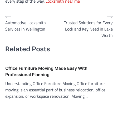
every step of the way.
Locksmith near me
Post
⟵
⟶
Automotive Locksmith
Trusted Solutions for Every
navigation
Services in Wellington
Lock and Key Need in Lake
Worth
Related Posts
Office Furniture Moving Made Easy With
Professional Planning
Understanding Office Furniture Moving Office furniture
moving is an essential part of business relocation, office
expansion, or workspace renovation. Moving…