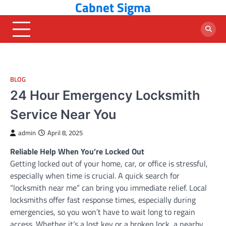
Cabnet Sigma
Skip
to
content
BLOG
24 Hour Emergency Locksmith
Service Near You
admin
April 8, 2025
Reliable Help When You’re Locked Out
Getting locked out of your home, car, or office is stressful,
especially when time is crucial. A quick search for
“locksmith near me” can bring you immediate relief. Local
locksmiths offer fast response times, especially during
emergencies, so you won’t have to wait long to regain
access. Whether it’s a lost key or a broken lock, a nearby